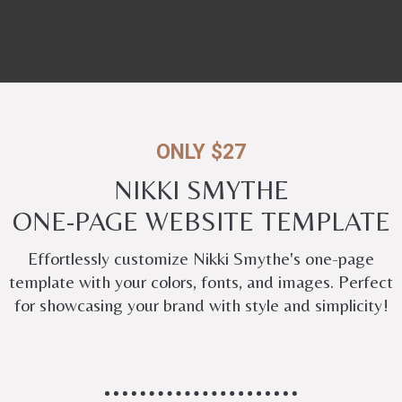
ONLY $27
NIKKI SMYTHE
ONE-PAGE WEBSITE TEMPLATE
Effortlessly customize Nikki Smythe's one-page
template with your colors, fonts, and images. Perfect
for showcasing your brand with style and simplicity!