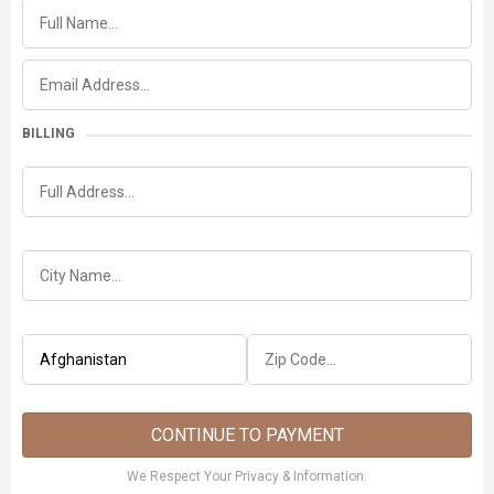
BILLING
CONTINUE TO PAYMENT
We Respect Your Privacy & Information.