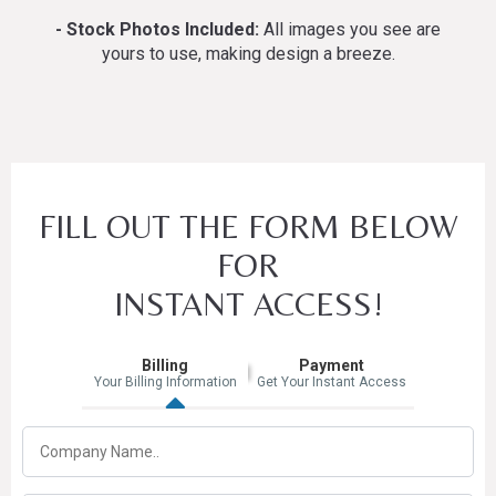
- Stock Photos Included:
All images you see are
yours to use, making design a breeze.
FILL OUT THE FORM BELOW
FOR
INSTANT ACCESS!
Billing
Payment
Your Billing Information
Get Your Instant Access