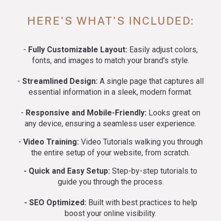
HERE'S WHAT'S INCLUDED:
-
Fully Customizable Layout:
Easily adjust colors,
fonts, and images to match your brand's style.
-
Streamlined Design:
A single page that captures all
essential information in a sleek, modern format.
-
Responsive and Mobile-Friendly:
Looks great on
any device, ensuring a seamless user experience.
-
Video Training:
Video Tutorials walking you through
the entire setup of your website, from scratch.
- Quick and Easy Setup:
Step-by-step tutorials to
guide you through the process.
- SEO Optimized:
Built with best practices to help
boost your online visibility.